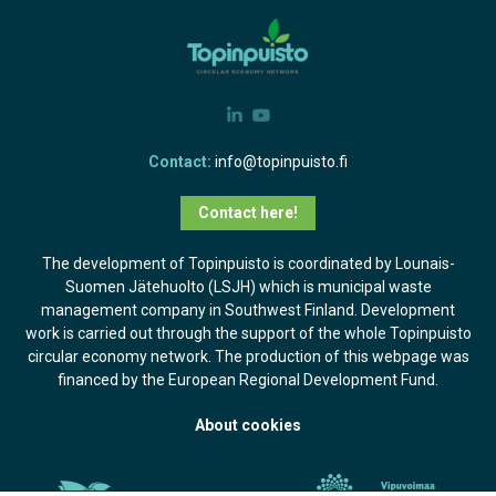
Contact:
info@topinpuisto.fi
Contact here!
The development of Topinpuisto is coordinated by Lounais-
Suomen Jätehuolto (LSJH) which is municipal waste
management company in Southwest Finland. Development
work is carried out through the support of the whole Topinpuisto
circular economy network. The production of this webpage was
financed by the European Regional Development Fund.
About cookies