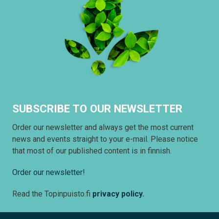
SUBSCRIBE TO OUR NEWSLETTER
Order our newsletter and always get the most current
news and events straight to your e-mail. Please notice
that most of our published content is in finnish.
Order our newsletter!
Read the Topinpuisto.fi
privacy policy
.