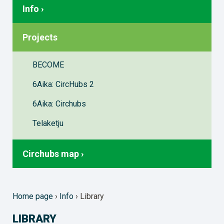
Info ›
Projects
BECOME
6Aika: CircHubs 2
6Aika: Circhubs
Telaketju
Circhubs map ›
Home page
›
Info
›
Library
LIBRARY