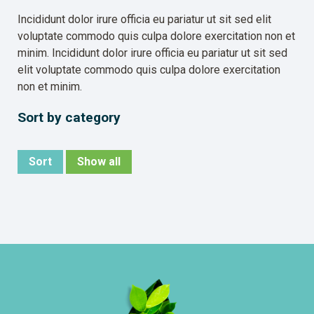
Incididunt dolor irure officia eu pariatur ut sit sed elit
voluptate commodo quis culpa dolore exercitation non et
minim. Incididunt dolor irure officia eu pariatur ut sit sed
elit voluptate commodo quis culpa dolore exercitation
non et minim.
Sort by category
Sort
Show all