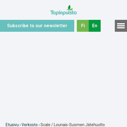
Hyppää
sisältöön
Subscribe to our newsletter
Fi
En
Etusivu
›
Verkosto
› Scale / Lounais-Suomen Jätehuolto