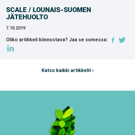
SCALE / LOUNAIS-SUOMEN
JÄTEHUOLTO
7.10.2019
Oliko artikkeli kiinnostava? Jaa se somessa:
Katso kaikki artikkelit ›