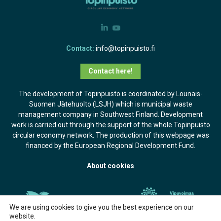
Contact:
info@topinpuisto.fi
Contact here!
The development of Topinpuisto is coordinated by Lounais-
Suomen Jätehuolto (LSJH) which is municipal waste
management company in Southwest Finland. Development
work is carried out through the support of the whole Topinpuisto
circular economy network. The production of this webpage was
financed by the European Regional Development Fund.
About cookies
We are using cookies to give you the best experience on our
website.