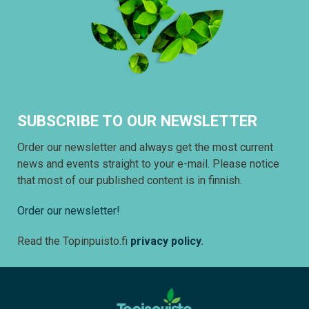
SUBSCRIBE TO OUR NEWSLETTER
Order our newsletter and always get the most current
news and events straight to your e-mail. Please notice
that most of our published content is in finnish.
Order our newsletter!
Read the Topinpuisto.fi
privacy policy
.